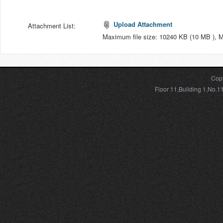
Upload Attachment
Attachment List:
Maximum file size: 10240 KB (10 MB ), 
Copy
Floor 11,Building 1,No.1