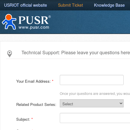
USRIOT official website
Submit Ticket
Knowledge Base
Technical Support:
Please leave your questions here
Your Email Address:
Once your questions are answered, you woul
Related Product Series:
Subject: