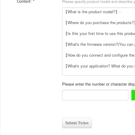
Content:
Please specify product model and describe yo
Please enter the number or character dis